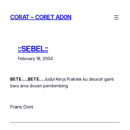
Skip
to
CORAT – CORET AD0N
content
::SEBEL::
February 18, 2004
BETE…..BETE…
Judul Kerja Praktek ku disuruh ganti
baru ama dosen pembimbing
Frans Doni