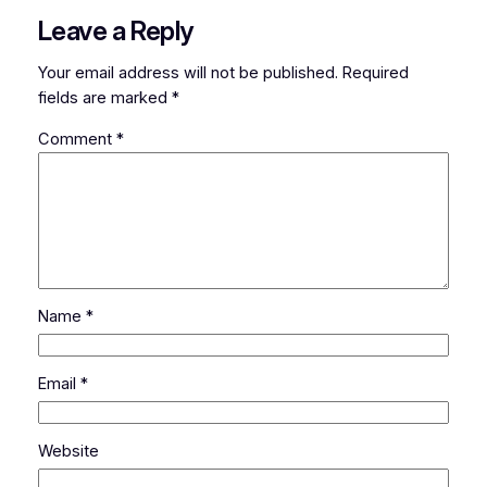
Leave a Reply
Your email address will not be published.
Required
fields are marked
*
Comment
*
Name
*
Email
*
Website