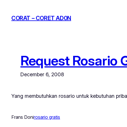
Skip
to
CORAT – CORET AD0N
content
Request Rosario G
December 6, 2008
Yang membutuhkan rosario untuk kebutuhan priba
Frans Doni
rosario gratis