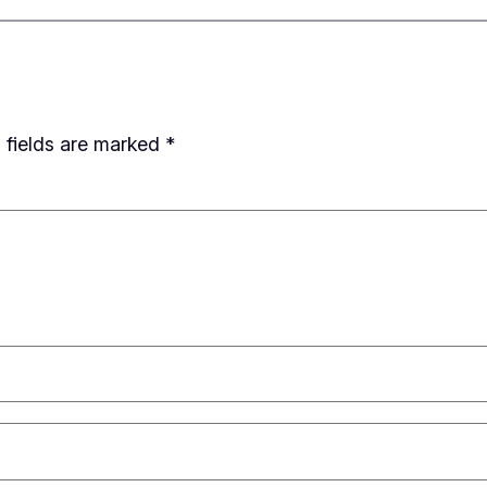
 fields are marked
*