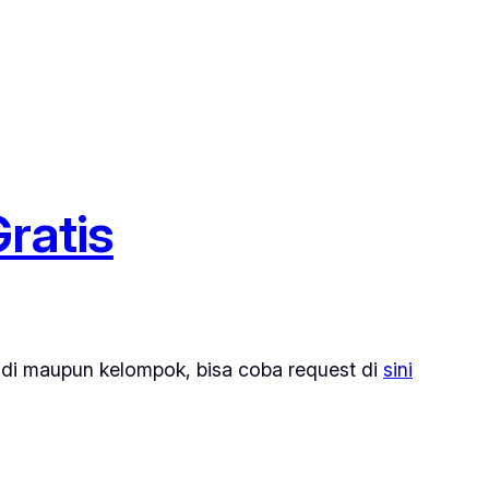
ratis
di maupun kelompok, bisa coba request di
sini