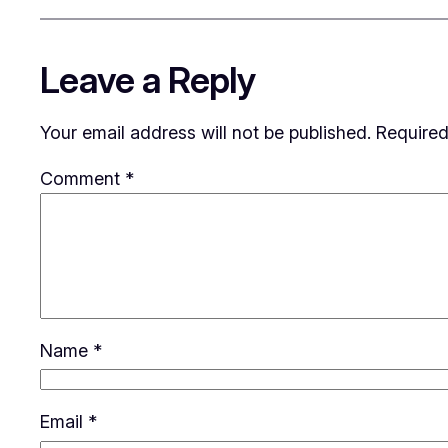
Leave a Reply
Your email address will not be published.
Required
Comment
*
Name
*
Email
*