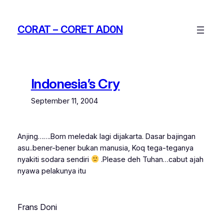
Skip
to
CORAT – CORET AD0N
content
Indonesia’s Cry
September 11, 2004
Anjing…….Bom meledak lagi dijakarta. Dasar bajingan
asu..bener-bener bukan manusia, Koq tega-teganya
nyakiti sodara sendiri
.Please deh Tuhan…cabut ajah
nyawa pelakunya itu
Frans Doni