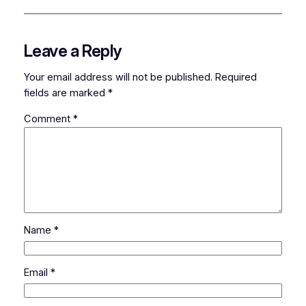
Leave a Reply
Your email address will not be published.
Required
fields are marked
*
Comment
*
Name
*
Email
*