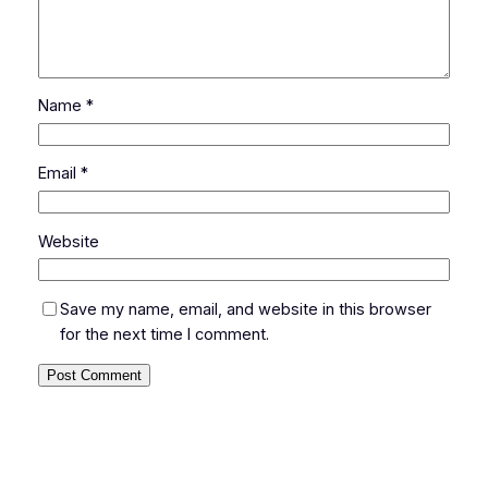
Name
*
Email
*
Website
Save my name, email, and website in this browser
for the next time I comment.