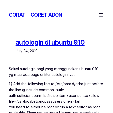
Skip
to
CORAT – CORET AD0N
content
autologin di ubuntu 9.10
July 24, 2010
Solusi autologin bagi yang menggunakan ubuntu 9.10,
yg masi ada bugs di fitur autologinnya :
1.) Add the following line to /etc/pam.d/gdm just before
the line @include common-auth:
auth sufficient pam_listfile.so item=user sense=allow
file=/usr/local/etc/nopassusers onerr=fail
You need to either be root or run a text editor as root