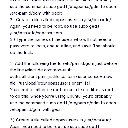
to do this. Since you’re using Ubuntu, you’d probably
use the command sudo gedit /etc/pam.d/gdm to open
/etc/pam.d/gdm with gedit.
2.) Create a file called nopassusers in /usr/local/etc/.
Again, you need to be root, so use sudo gedit
/usr/local/etc/nopassusers.
3.) Type the names of the users who will not need a
password to login, one to a line, and save. That should
do the trick.
1.) Add the following line to /etc/pam.d/gdm just before
the line @include common-auth:
auth sufficient pam_listfile.so item=user sense=allow
file=/usr/local/etc/nopassusers onerr=fail
You need to either be root or run a text editor as root
to do this. Since you’re using Ubuntu, you’d probably
use the command sudo gedit /etc/pam.d/gdm to open
/etc/pam.d/gdm with gedit.
2.) Create a file called nopassusers in /usr/local/etc/.
Again, you need to be root, so use sudo gedit