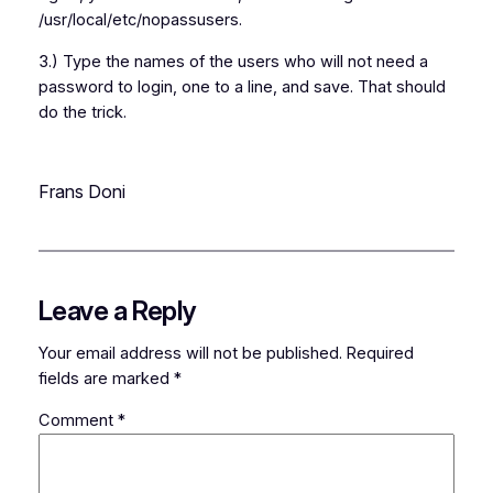
/usr/local/etc/nopassusers.
3.) Type the names of the users who will not need a
password to login, one to a line, and save. That should
do the trick.
Frans Doni
Leave a Reply
Your email address will not be published.
Required
fields are marked
*
Comment
*