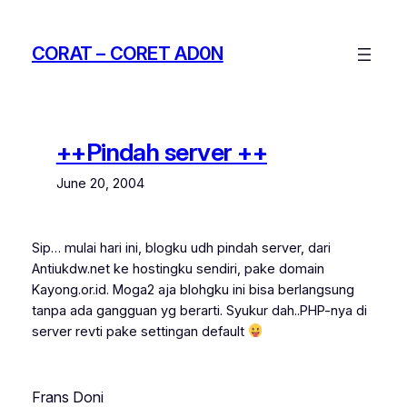
Skip
to
CORAT – CORET AD0N
content
++Pindah server ++
June 20, 2004
Sip… mulai hari ini, blogku udh pindah server, dari
Antiukdw.net ke hostingku sendiri, pake domain
Kayong.or.id. Moga2 aja blohgku ini bisa berlangsung
tanpa ada gangguan yg berarti. Syukur dah..PHP-nya di
server revti pake settingan default
Frans Doni