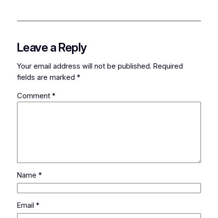
Leave a Reply
Your email address will not be published.
Required
fields are marked
*
Comment
*
Name
*
Email
*