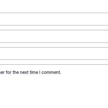
er for the next time I comment.