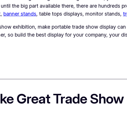
rt until the big part available there, there are hundreds 
t,
banner stands
, table tops displays, monitor stands,
t
show exhibition, make portable trade show display can 
er, so build the best display for your company, your dis
ke Great Trade Show 