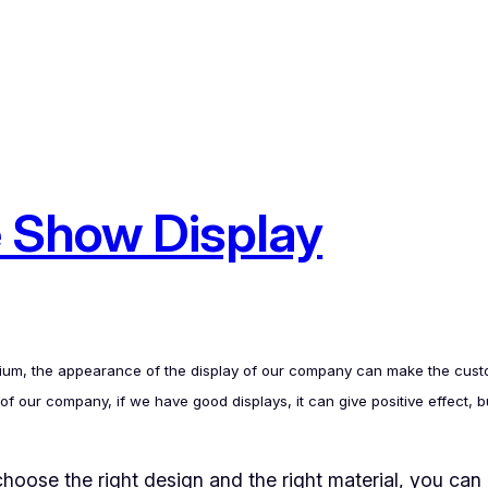
 Show Display
edium, the appearance of the display of our company can make the custom
our company, if we have good displays, it can give positive effect, but
hoose the right design and the right material, you can 