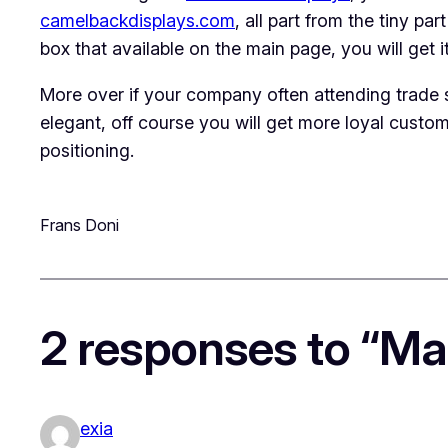
camelbackdisplays.com
, all part from the tiny pa
box that available on the main page, you will get i
More over if your company often attending trade 
elegant, off course you will get more loyal custom
positioning.
Frans Doni
2 responses to “Ma
exia