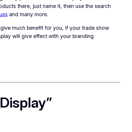
products there, just name it, then use the search
russ
and many more.
give much benefit for you, if your trade show
play will give effect with your branding
Display”