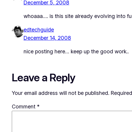
December 5, 2008
whoaaa…. is this site already evolving into fu
edtechguide
December 14, 2008
nice posting here… keep up the good work..
Leave a Reply
Your email address will not be published.
Required
Comment
*