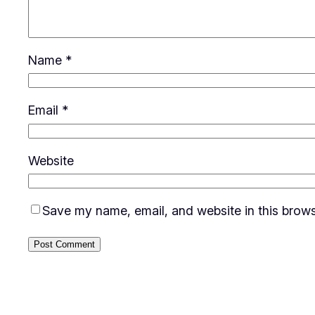
Name
*
Email
*
Website
Save my name, email, and website in this brows