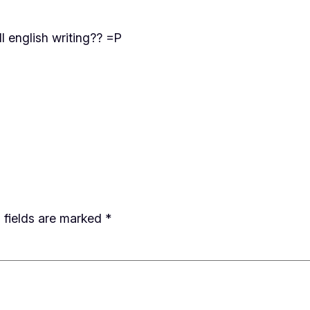
ll english writing?? =P
 fields are marked
*