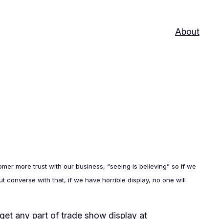
About
er more trust with our business, “seeing is believing” so if we
 converse with that, if we have horrible display, no one will
get any part of trade show display at