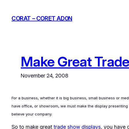
Skip
to
CORAT – CORET AD0N
content
Make Great Trade
November 24, 2008
For a business, whether it is big business, small business or m
have office, or showroom, we must make the display presenting of 
believe your company.
So to make great
trade show displays
, you have c